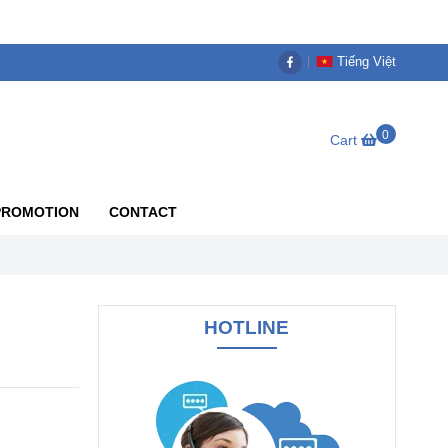
Tiếng Việt
0
Cart
PROMOTION
CONTACT
HOTLINE