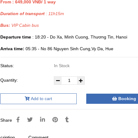
From : 649,000 VNĐ/ 1 way
Duration of transport
: 11h15m
Bus:
VIP Cabin bus
Departure time
: 18:20 - Do Xa, Minh Cuong, Thương Tin, Hanoi
Arriva time:
05:35 - No 86 Nguyen Sinh Cung,Vy Da, Hue
Status:
In Stock
Quantity:
Add to cart
Booking
Share
cription
Comment