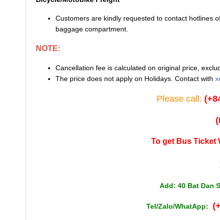
Customers are kindly requested to contact hotlines 
baggage compartment.
NOTE:
Cancellation fee is calculated on original price, exc
The price does not apply on Holidays. Contact with
x
Please call:
(+8
To get Bus Ticket 
Add: 40 Bat Dan S
(
Tel/Zalo/WhatApp: