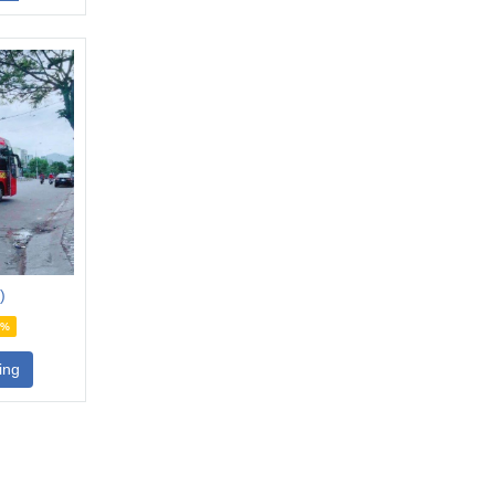
)
4%
ing