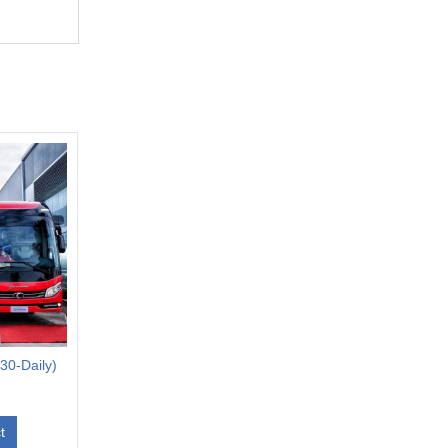
0-Daily)
t