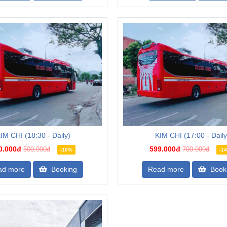
IM CHI (18:30 - Daily)
KIM CHI (17:00 - Daily
0.000đ
599.000đ
500.000đ
700.000đ
-10%
-1
ad more
Booking
Read more
Book