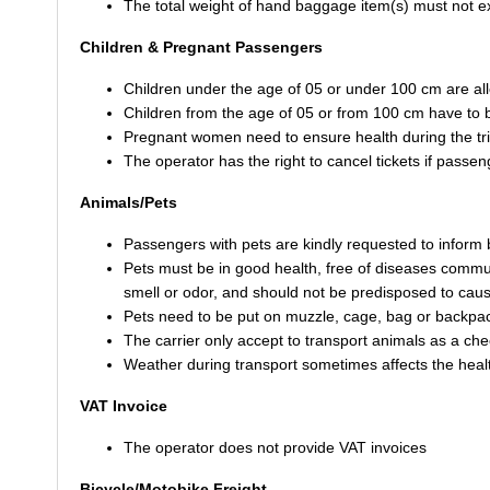
The total weight of hand baggage item(s) must not 
Children & Pregnant Passengers
Children under the age of 05 or under 100 cm are all
Children from the age of 05 or from 100 cm have to b
Pregnant women need to ensure health during the tr
The operator has the right to cancel tickets if pass
Animals/Pets
Passengers with pets are kindly requested to inform
Pets must be in good health, free of diseases commu
smell or odor, and should not be predisposed to caus
Pets need to be put on muzzle, cage, bag or backpack
The carrier only accept to transport animals as a ch
Weather during transport sometimes affects the health
VAT Invoice
The operator does not provide VAT invoices
Bicycle/Motobike Freight