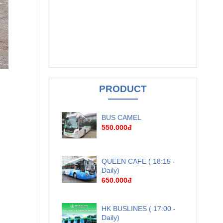
PRODUCT
BUS CAMEL
550.000đ
QUEEN CAFE ( 18:15 -
Daily)
650.000đ
HK BUSLINES ( 17:00 -
Daily)