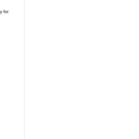
y for