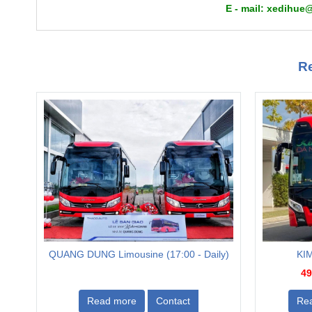
E - mail: xedi
Re
QUANG DUNG Limousine (17:00 - Daily)
KIM
49
Read more
Contact
Re