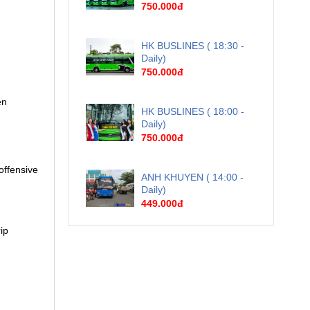
750.000đ
HK BUSLINES ( 18:30 -
Daily)
750.000đ
en
HK BUSLINES ( 18:00 -
Daily)
750.000đ
offensive
ANH KHUYEN ( 14:00 -
Daily)
449.000đ
ip