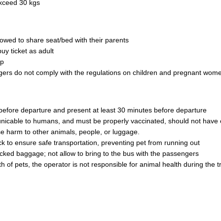
exceed 30 kgs
owed to share seat/bed with their parents
uy ticket as adult
ip
engers do not comply with the regulations on children and pregnant wom
 before departure and present at least 30 minutes before departure
nicable to humans, and must be properly vaccinated, should not have 
e harm to other animals, people, or luggage.
 to ensure safe transportation, preventing pet from running out
ecked baggage; not allow to bring to the bus with the passengers
 of pets, the operator is not responsible for animal health during the tr