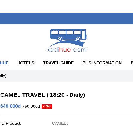
 HUE
HOTELS
TRAVEL GUIDE
BUS INFORMATION
ily)
CAMEL TRAVEL ( 18:20 - Daily)
649.000đ
750.000đ
-13%
ID Product:
CAMEL5