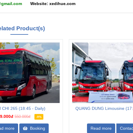
hue@gmail.com
Website: xedihue.com
lated Product(s)
 CHI 265 (18:45 - Daily)
QUANG DUNG Limousine (17:3
9.000đ
550.000đ
-9%
ad more
Booking
Read more
Contac