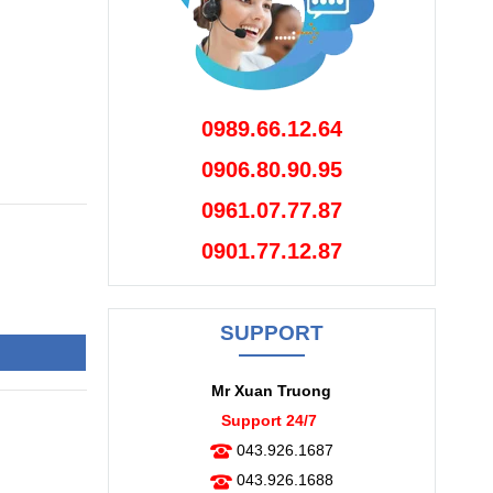
0989.66.12.64
0906.80.90.95
0961.07.77.87
0901.77.12.87
SUPPORT
Mr Xuan Truong
Support 24/7
043.926.1687
043.926.1688