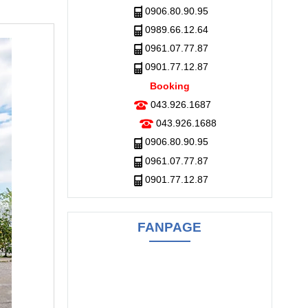
0906.80.90.95
0989.66.12.64
0961.07.77.87
0901.77.12.87
Booking
043.926.1687
043.926.1688
0906.80.90.95
0961.07.77.87
0901.77.12.87
FANPAGE