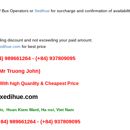
of Bus Operators or
Xedihue
for surcharge and confirmation of availabilit
luding discount and not exceeding your paid amount.
edihue.com
for best price
4) 989661264 - (+84) 937809095
(Mr Truong John)
With high Quanlity & Cheapest Price
xedihue.com
tr, Hoan Kiem Ward, Ha noi, Viet Nam
+84) 989661264 - (+84) 937809095