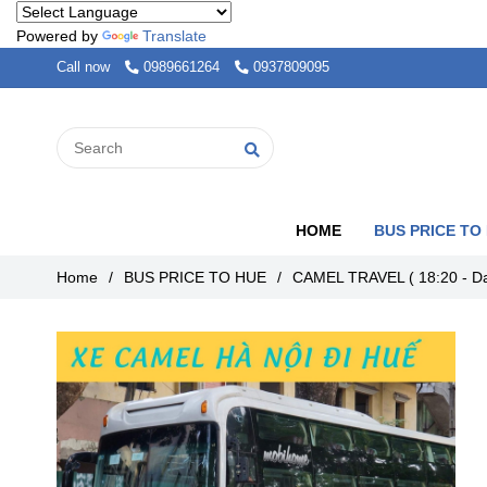
Powered by
Translate
Call now
0989661264
0937809095
HOME
BUS PRICE TO
Home
/
BUS PRICE TO HUE
/
CAMEL TRAVEL ( 18:20 - Da