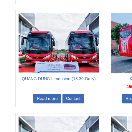
QUANG DUNG Limousine (18:30-Daily)
K
45
Read more
Contact
Re