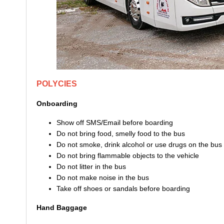
POLYCIES
Onboarding
Show off SMS/Email before boarding
Do not bring food, smelly food to the bus
Do not smoke, drink alcohol or use drugs on the bus
Do not bring flammable objects to the vehicle
Do not litter in the bus
Do not make noise in the bus
Take off shoes or sandals before boarding
Hand Baggage