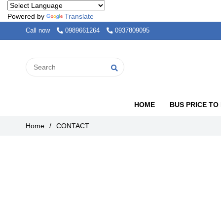
Powered by
Translate
Call now
0989661264
0937809095
HOME
BUS PRICE TO
Home
/
CONTACT