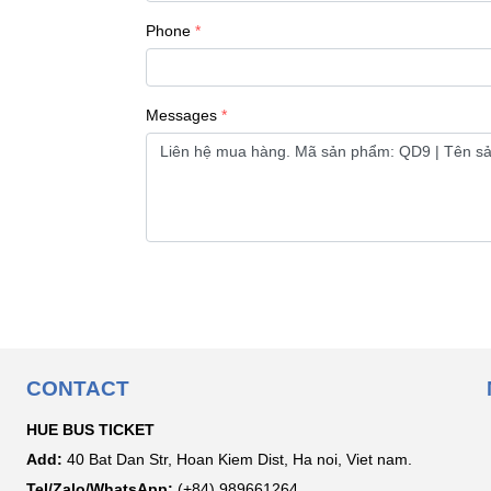
Phone
Messages
CONTACT
HUE BUS TICKET
Add:
40 Bat Dan Str, Hoan Kiem Dist, Ha noi, Viet nam.
Tel/Zalo/WhatsApp:
(+84) 989661264