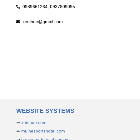
0989661264,
0937809095
xedihue@gmail.com
WEBSITE SYSTEMS
⇒
xedihue.com
⇒
muinesportshotel.com
⇒
hanoisportshotel.com.vn