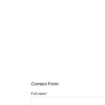
Contact Form
Full name