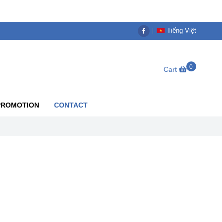
Tiếng Việt
0
Cart
PROMOTION
CONTACT