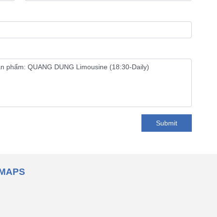
Submit
MAPS