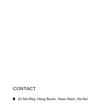
CONTACT
42 Ma May, Hang Buom, Hoan Kiem, Ha Noi