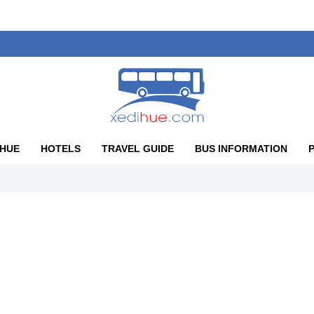
 HUE
HOTELS
TRAVEL GUIDE
BUS INFORMATION