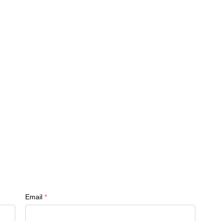
Email