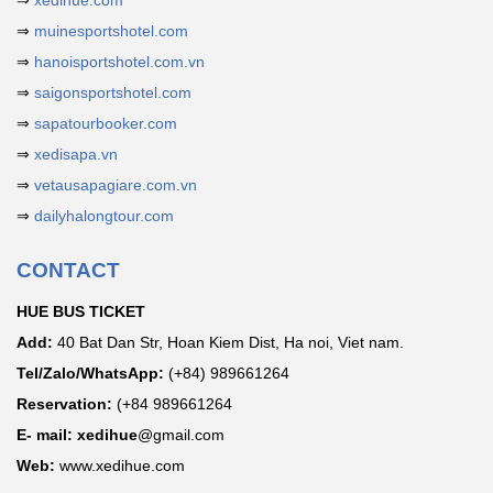
⇒
xedihue.com
⇒
muinesportshotel.com
⇒
hanoisportshotel.com.vn
⇒
saigonsportshotel.com
⇒
sapatourbooker.com
⇒
xedisapa.vn
⇒
vetausapagiare.com.vn
⇒
dailyhalongtour.com
CONTACT
HUE BUS TICKET
Add:
40 Bat Dan Str, Hoan Kiem Dist, Ha noi, Viet nam.
Tel/Zalo/WhatsApp:
(+84) 989661264
Reservation:
(+84 989661264
E- mail: xedihue
@gmail.com
Web:
www.xedihue.com