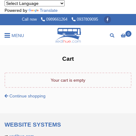
Powered by
Translate
Call now
0989661264
0937809095
0
MENU
Cart
Your cart is empty
Continue shopping
WEBSITE SYSTEMS