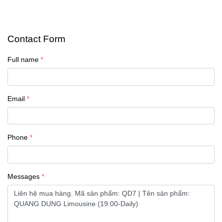
Contact Form
Full name
Email
Phone
Messages