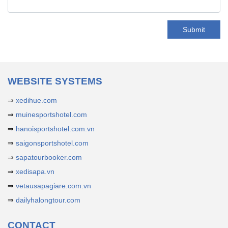
Submit
WEBSITE SYSTEMS
⇒
xedihue.com
⇒
muinesportshotel.com
⇒
hanoisportshotel.com.vn
⇒
saigonsportshotel.com
⇒
sapatourbooker.com
⇒
xedisapa.vn
⇒
vetausapagiare.com.vn
⇒
dailyhalongtour.com
CONTACT