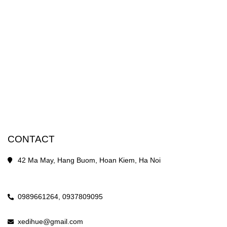
CONTACT
42 Ma May, Hang Buom, Hoan Kiem, Ha Noi
0989661264,
0937809095
xedihue@gmail.com