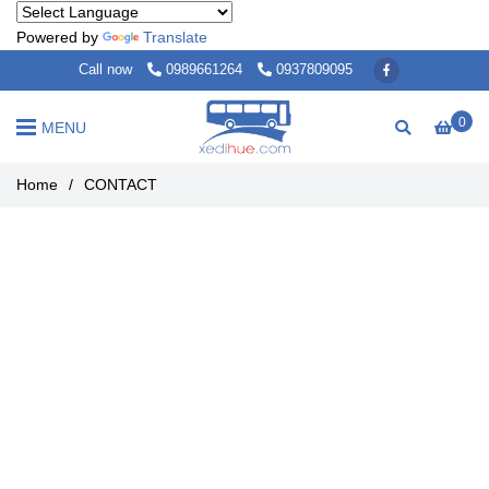
Powered by
Translate
Call now
0989661264
0937809095
0
MENU
Home
/
CONTACT