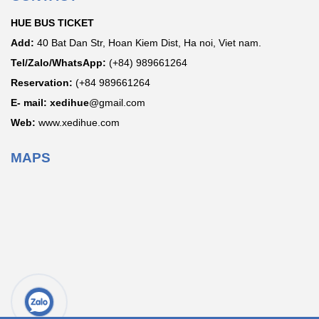
HUE BUS TICKET
Add:
40 Bat Dan Str, Hoan Kiem Dist, Ha noi, Viet nam.
Tel/Zalo/WhatsApp:
(+84) 989661264
Reservation:
(+84 989661264
E- mail: xedihue
@gmail.com
Web:
www.xedihue.com
MAPS