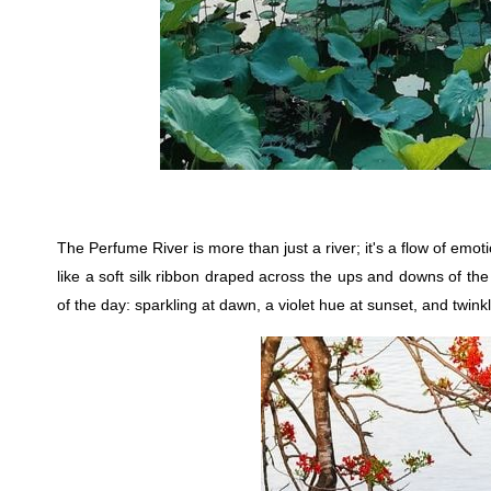
The Perfume River is more than just a river; it's a flow of emot
like a soft silk ribbon draped across the ups and downs of the
of the day: sparkling at dawn, a violet hue at sunset, and twinkli