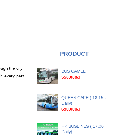
PRODUCT
ugh the city,
BUS CAMEL
h every part
550.000đ
QUEEN CAFE ( 18:15 -
Daily)
650.000đ
HK BUSLINES ( 17:00 -
Daily)