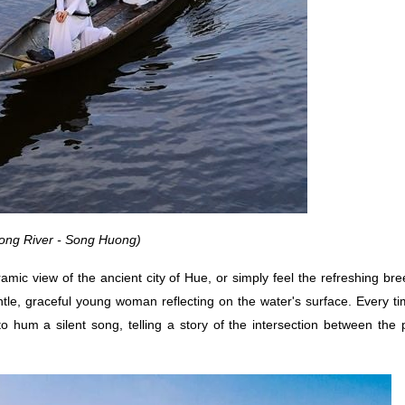
ong River - Song Huong)
mic view of the ancient city of Hue, or simply feel the refreshing br
entle, graceful young woman reflecting on the water's surface. Every ti
 hum a silent song, telling a story of the intersection between the 