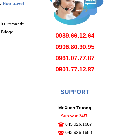
ny
Hue travel
its romantic
 Bridge.
0989.66.12.64
0906.80.90.95
0961.07.77.87
0901.77.12.87
SUPPORT
Mr Xuan Truong
Support 24/7
043.926.1687
043.926.1688