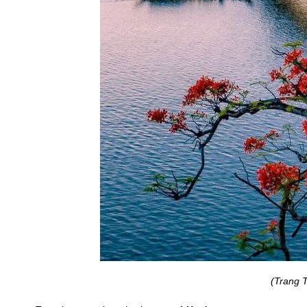
(Trang T