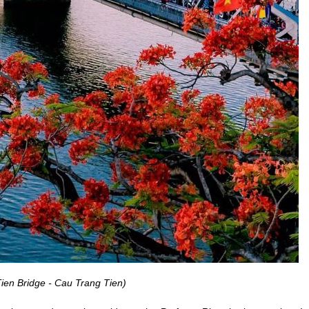
ien Bridge - Cau Trang Tien)