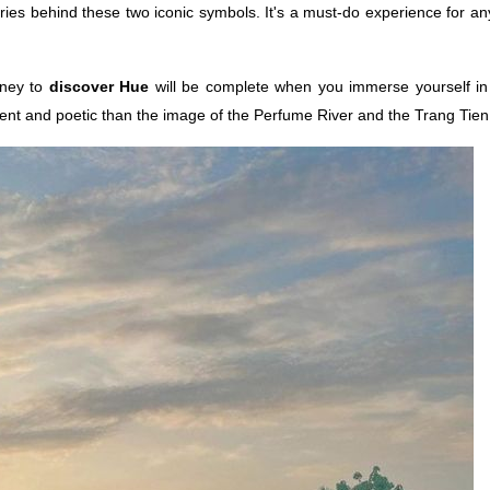
ies behind these two iconic symbols. It's a must-do experience for a
urney to
discover Hue
will be complete when you immerse yourself in 
nent and poetic than the image of the Perfume River and the Trang Tien