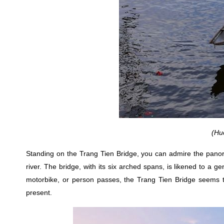
(Hu
Standing on the Trang Tien Bridge, you can admire the panora
river. The bridge, with its six arched spans, is likened to a g
motorbike, or person passes, the Trang Tien Bridge seems to
present.