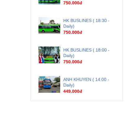
750.000đ
HK BUSLINES ( 18:30 -
Daily)
750.000đ
HK BUSLINES ( 18:00 -
Daily)
750.000đ
ANH KHUYEN ( 14:00 -
Daily)
449.000đ