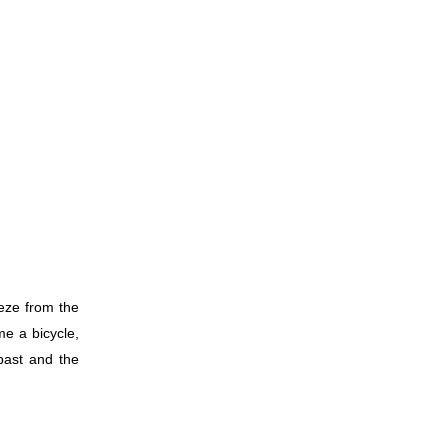
eeze from the
me a bicycle,
past and the