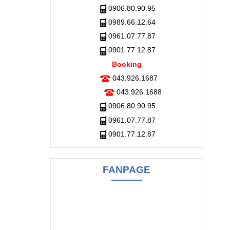
0906.80.90.95
0989.66.12.64
0961.07.77.87
0901.77.12.87
Booking
043.926.1687
043.926.1688
0906.80.90.95
0961.07.77.87
0901.77.12.87
FANPAGE