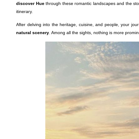
discover Hue
through these romantic landscapes and the stor
itinerary.
After delving into the heritage, cuisine, and people, your jo
natural scenery
. Among all the sights, nothing is more promi