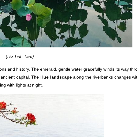
(Ho Tinh Tam)
ions and history. The emerald, gentle water gracefully winds its way thro
 ancient capital. The
Hue landscape
along the riverbanks changes wit
ng with lights at night.