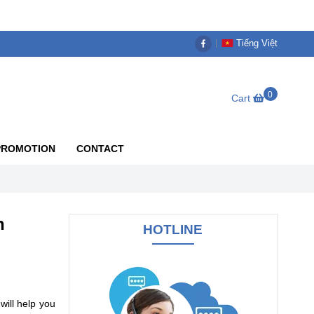
Tiếng Việt
0
Cart
PROMOTION
CONTACT
n
HOTLINE
will help you