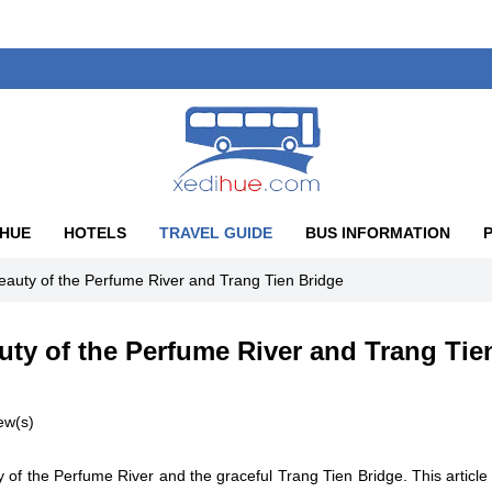
 HUE
HOTELS
TRAVEL GUIDE
BUS INFORMATION
eauty of the Perfume River and Trang Tien Bridge
uty of the Perfume River and Trang Tie
ew(s)
y of the Perfume River and the graceful Trang Tien Bridge. This article 