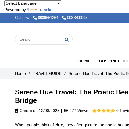
Powered by
Translate
Call now
0989661264
0937809095
HOME
BUS PRICE TO
Home
/
TRAVEL GUIDE
/
Serene Hue Travel: The Poetic B
Serene Hue Travel: The Poetic Bea
Bridge
Create at:
12/08/2025
277 Views
0 Revi
When people think of
Hue
, they often picture the poetic beaut