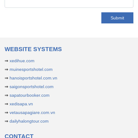
Submit
WEBSITE SYSTEMS
⇒
xedihue.com
⇒
muinesportshotel.com
⇒
hanoisportshotel.com.vn
⇒
saigonsportshotel.com
⇒
sapatourbooker.com
⇒
xedisapa.vn
⇒
vetausapagiare.com.vn
⇒
dailyhalongtour.com
CONTACT