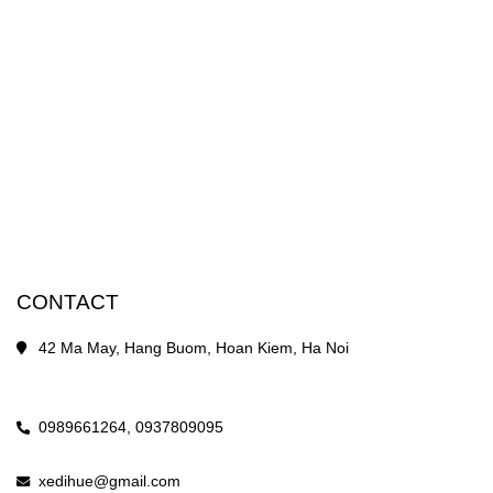
CONTACT
42 Ma May, Hang Buom, Hoan Kiem, Ha Noi
0989661264,
0937809095
xedihue@gmail.com