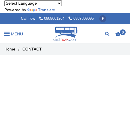
Powered by
Translate
Call now
0989661264
0937809095
0
MENU
Home
/
CONTACT