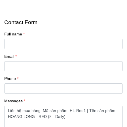
Contact Form
Full name
Email
Phone
Messages