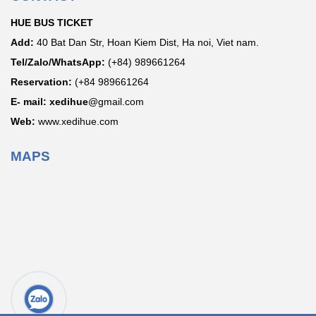
HUE BUS TICKET
Add:
40 Bat Dan Str, Hoan Kiem Dist, Ha noi, Viet nam.
Tel/Zalo/WhatsApp:
(+84) 989661264
Reservation:
(+84 989661264
E- mail: xedihue
@gmail.com
Web:
www.xedihue.com
MAPS