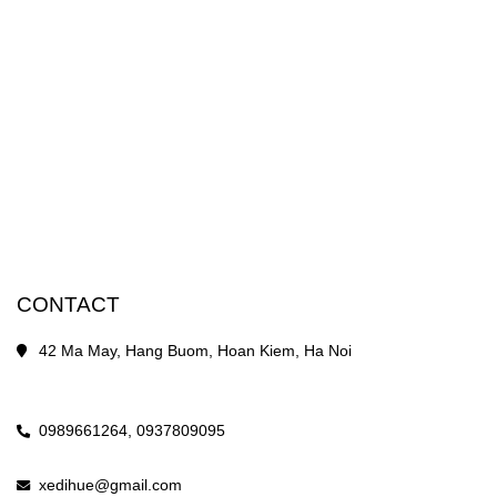
CONTACT
42 Ma May, Hang Buom, Hoan Kiem, Ha Noi
0989661264,
0937809095
xedihue@gmail.com