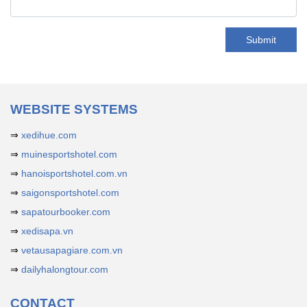
Submit
WEBSITE SYSTEMS
⇒
xedihue.com
⇒
muinesportshotel.com
⇒
hanoisportshotel.com.vn
⇒
saigonsportshotel.com
⇒
sapatourbooker.com
⇒
xedisapa.vn
⇒
vetausapagiare.com.vn
⇒
dailyhalongtour.com
CONTACT