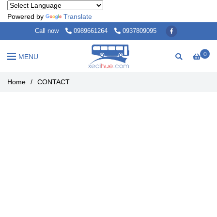
Powered by
Translate
Call now
0989661264
0937809095
0
MENU
Home
/
CONTACT