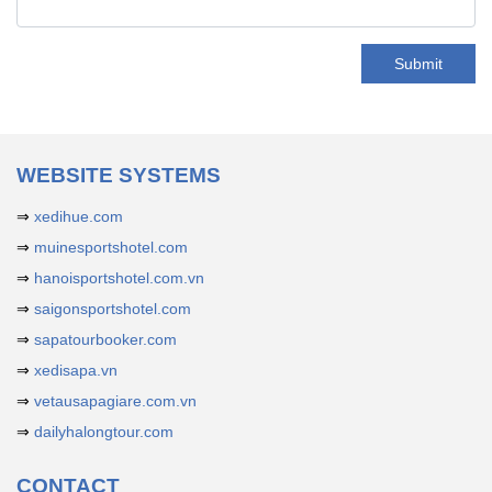
Submit
WEBSITE SYSTEMS
⇒
xedihue.com
⇒
muinesportshotel.com
⇒
hanoisportshotel.com.vn
⇒
saigonsportshotel.com
⇒
sapatourbooker.com
⇒
xedisapa.vn
⇒
vetausapagiare.com.vn
⇒
dailyhalongtour.com
CONTACT