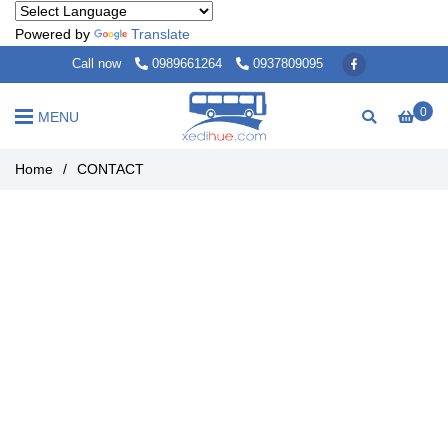
Powered by
Translate
Call now
0989661264
0937809095
0
MENU
Home
/
CONTACT