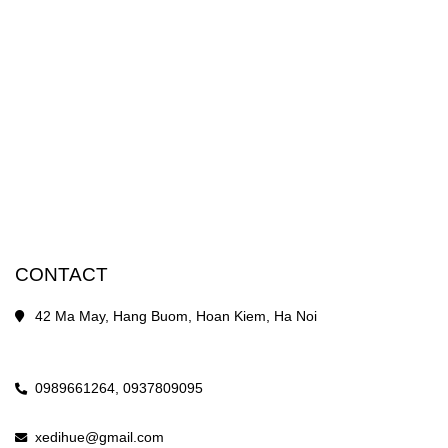
CONTACT
42 Ma May, Hang Buom, Hoan Kiem, Ha Noi
0989661264,
0937809095
xedihue@gmail.com