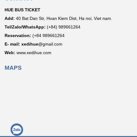
HUE BUS TICKET
Add:
40 Bat Dan Str, Hoan Kiem Dist, Ha noi, Viet nam.
Tel/Zalo/WhatsApp:
(+84) 989661264
Reservation:
(+84 989661264
E- mail: xedihue
@gmail.com
Web:
www.xedihue.com
MAPS