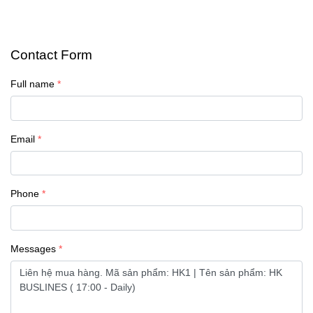
Contact Form
Full name
Email
Phone
Messages