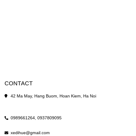
CONTACT
42 Ma May, Hang Buom, Hoan Kiem, Ha Noi
0989661264,
0937809095
xedihue@gmail.com