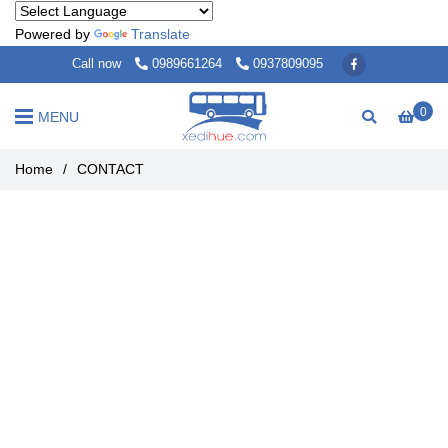
Powered by
Translate
Call now
0989661264
0937809095
0
MENU
Home
/
CONTACT