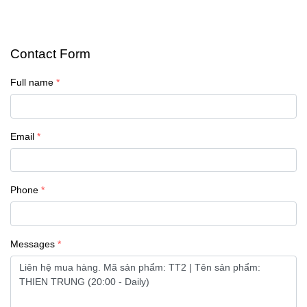
Contact Form
Full name
Email
Phone
Messages