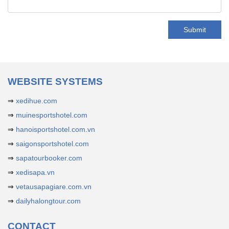
Submit
WEBSITE SYSTEMS
⇒
xedihue.com
⇒
muinesportshotel.com
⇒
hanoisportshotel.com.vn
⇒
saigonsportshotel.com
⇒
sapatourbooker.com
⇒
xedisapa.vn
⇒
vetausapagiare.com.vn
⇒
dailyhalongtour.com
CONTACT