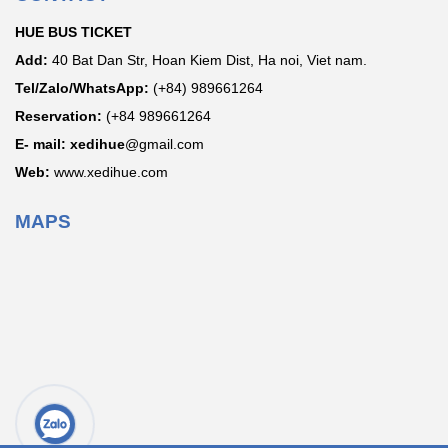
HUE BUS TICKET
Add:
40 Bat Dan Str, Hoan Kiem Dist, Ha noi, Viet nam.
Tel/Zalo/WhatsApp:
(+84) 989661264
Reservation:
(+84 989661264
E- mail: xedihue
@gmail.com
Web:
www.xedihue.com
MAPS