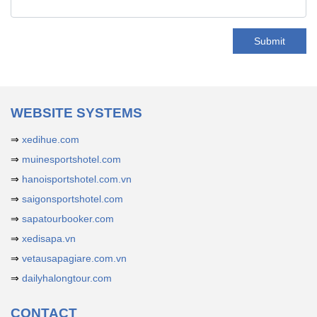
Submit
WEBSITE SYSTEMS
⇒
xedihue.com
⇒
muinesportshotel.com
⇒
hanoisportshotel.com.vn
⇒
saigonsportshotel.com
⇒
sapatourbooker.com
⇒
xedisapa.vn
⇒
vetausapagiare.com.vn
⇒
dailyhalongtour.com
CONTACT