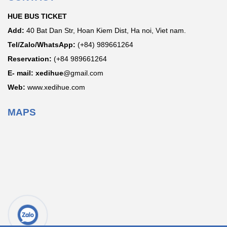
HUE BUS TICKET
Add:
40 Bat Dan Str, Hoan Kiem Dist, Ha noi, Viet nam.
Tel/Zalo/WhatsApp:
(+84) 989661264
Reservation:
(+84 989661264
E- mail: xedihue
@gmail.com
Web:
www.xedihue.com
MAPS