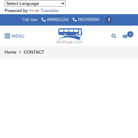
Powered by
Translate
Call now
0989661264
0937809095
0
MENU
Home
/
CONTACT