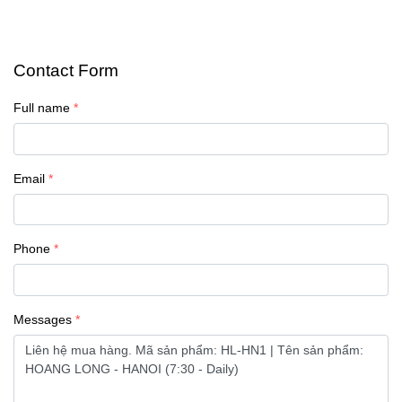
Contact Form
Full name
Email
Phone
Messages