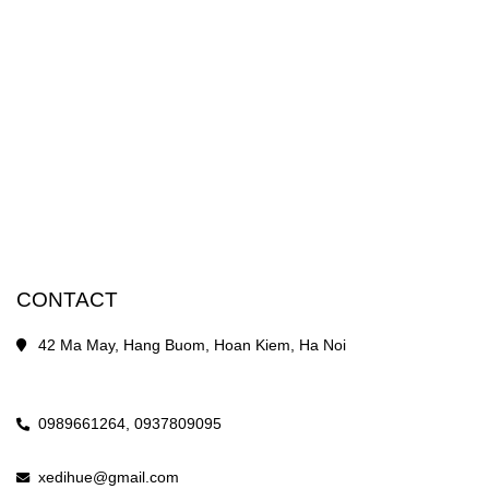
CONTACT
42 Ma May, Hang Buom, Hoan Kiem, Ha Noi
0989661264,
0937809095
xedihue@gmail.com